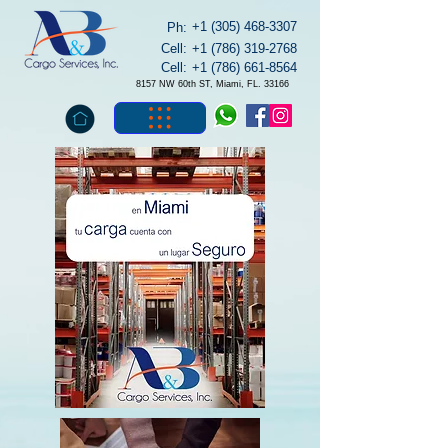
+1 (305) 468-3307
Ph:
Cell:
+1 (786) 319-2768
Cell:
+1 (786) 661-8564
8157 NW 60th ST, Miami, FL. 33166